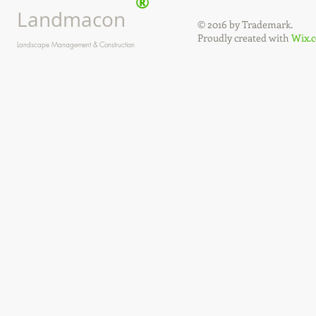
®
Landmacon
© 2016 by Trademark.
Proudly created with
Wix.
Landscape Management & Construction