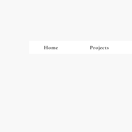
Home
Projects