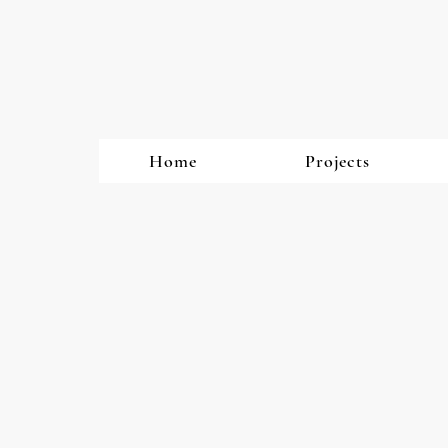
Home
Projects