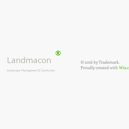
®
Landmacon
© 2016 by Trademark.
Proudly created with
Wix.
Landscape Management & Construction