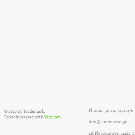
Phone: +30 210 7474 076
© 2016 by Trademark.
Proudly created with
Wix.com
info@landmacon.gr
48, Plapouta ave., 14122, 