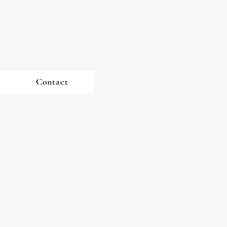
Contact