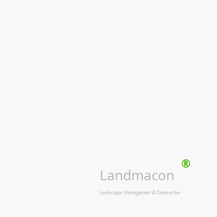
®
Landmacon
Landscape Management & Construction