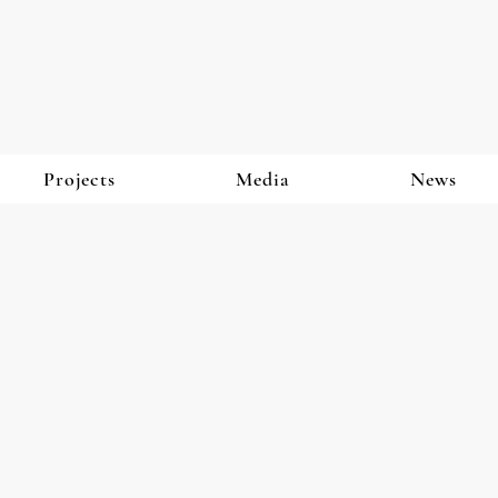
Projects
Media
News