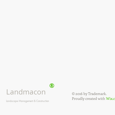
®
Landmacon
© 2016 by Trademark.
Proudly created with
Wix.
Landscape Management & Construction