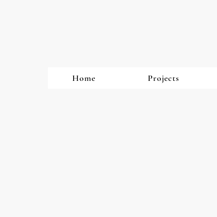
Home
Projects